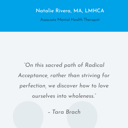
Natalie Rivera, MA, LMHCA
Associate Mental Health Therapist
“On this sacred path of Radical
Acceptance, rather than striving for
perfection, we discover how to love
ourselves into wholeness.”
– Tara Brach