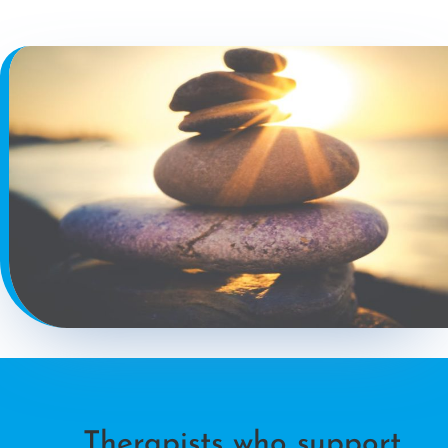
Therapists who support