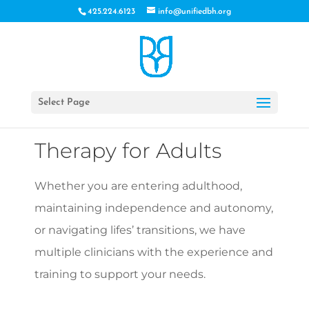
425.224.6123
info@unifiedbh.org
Select Page
Therapy for Adults
Whether you are entering adulthood,
maintaining independence and autonomy,
or navigating lifes’ transitions, we have
multiple clinicians with the experience and
training to support your needs.