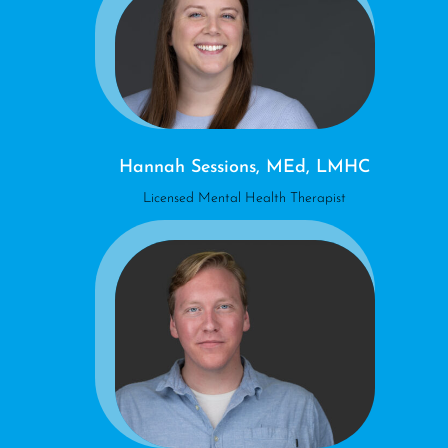
Hannah Sessions, MEd, LMHC
Licensed Mental Health Therapist