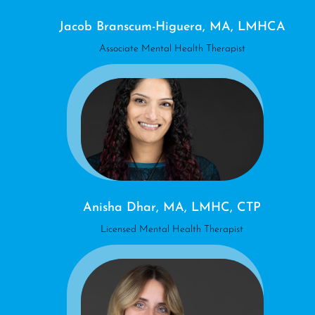
Jacob Branscum-Higuera, MA, LMHCA
Associate Mental Health Therapist
Anisha Dhar, MA, LMHC, CTP
Licensed Mental Health Therapist