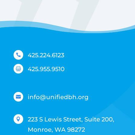
425.224.6123

425.955.9510

info@unifiedbh.org

223 S Lewis Street, Suite 200,

Monroe, WA 98272