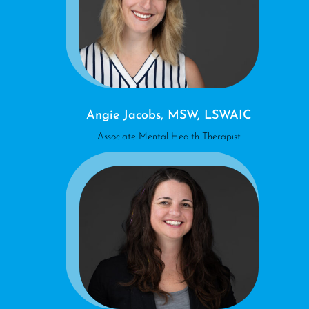
Angie Jacobs, MSW, LSWAIC
Associate Mental Health Therapist