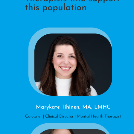
this population
Marykate Tihinen, MA, LMHC
Co-owner | Clinical Director | Mental Health Therapist